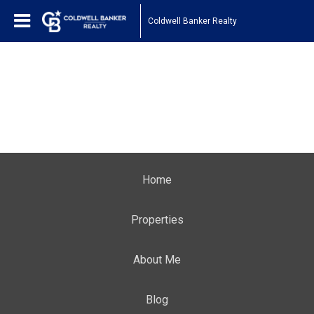
Coldwell Banker Realty
Home
Properties
About Me
Blog