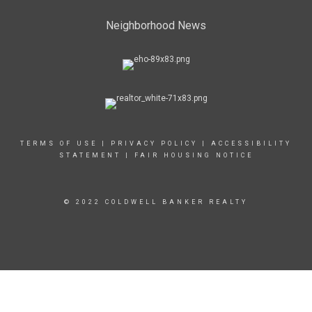
Neighborhood News
TERMS OF USE
|
PRIVACY POLICY
|
ACCESSIBILITY
STATEMENT
|
FAIR HOUSING NOTICE
© 2022 COLDWELL BANKER REALTY