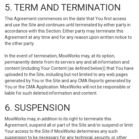
5. TERM AND TERMINATION
This Agreement commences on the date that You first access
and use the Site and continues until terminated by either party in
accordance with this Section. Either party may terminate this
Agreement at any time and for any reason upon written notice to
the other party.
In the event of termination, MoxiWorks may, at its option,
permanently delete from its servers any and all information and
content (including Your Content (as defined below)) that You have
uploaded to the Site, including but not limited to any web pages
generated by You or the Site and any CMA Reports generated by
You or the CMA Application. MoxiWorks will not be responsible or
liable for such deleted information and content.
6. SUSPENSION
MoxiWorks may, in addition to its right to terminate this
Agreement, suspend all or part of the Site and/or suspend or limit
Your access to the Site if MoxiWorks determines any such
suspension to be necessary for any technical, security, or other