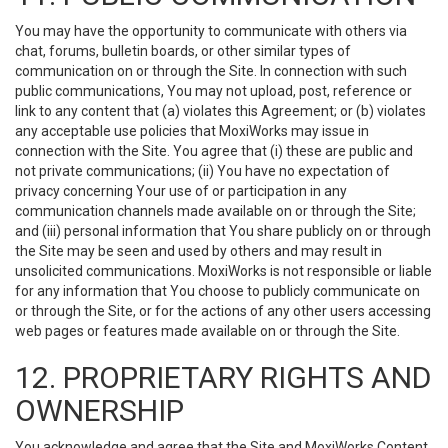
You may have the opportunity to communicate with others via
chat, forums, bulletin boards, or other similar types of
communication on or through the Site. In connection with such
public communications, You may not upload, post, reference or
link to any content that (a) violates this Agreement; or (b) violates
any acceptable use policies that MoxiWorks may issue in
connection with the Site. You agree that (i) these are public and
not private communications; (ii) You have no expectation of
privacy concerning Your use of or participation in any
communication channels made available on or through the Site;
and (iii) personal information that You share publicly on or through
the Site may be seen and used by others and may result in
unsolicited communications. MoxiWorks is not responsible or liable
for any information that You choose to publicly communicate on
or through the Site, or for the actions of any other users accessing
web pages or features made available on or through the Site.
12. PROPRIETARY RIGHTS AND
OWNERSHIP
You acknowledge and agree that the Site and MoxiWorks Content