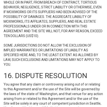
WHOLE OR IN PART, FROM BREACH OF CONTRACT, TORTIOUS
BEHAVIOR, NEGLIGENCE, STRICT LIABILITY OR OTHERWISE, EVEN
IF MOXIWORKS OR ITS SUPPLIERS HAD BEEN ADVISED OF THE
POSSIBILITY OF DAMAGES. THE AGGREGATE LIABILITY OF
MOXIWORKS, ITS AFFILIATES, SUPPLIERS, AND REAL ESTATE
PROFESSIONALS UNDER OR IN CONNECTION WITH THIS
AGREEMENT AND THE SITE WILL NOT, FOR ANY REASON, EXCEED
TEN DOLLARS (US$10).
SOME JURISDICTIONS DO NOT ALLOW THE EXCLUSION OF
IMPLIED WARRANTIES OR LIMITATIONS OF LIABILITY AS
SPECIFIED HERE AND, TO THE LEAST EXTENT AS ALLOWED BY
LAW, SUCH EXCLUSIONS AND LIMITATIONS MAY NOT APPLY TO
YOU.
16. DISPUTE RESOLUTION
You agree that any claim or controversy arising out of or relating
to this Agreement and/or the use of the Site will be governed by
the laws of the state of Washington, and that venue for any action
arising from or related to this Agreement and/or the use of the
Site will be solely in any court of competent jurisdiction in Seattle,