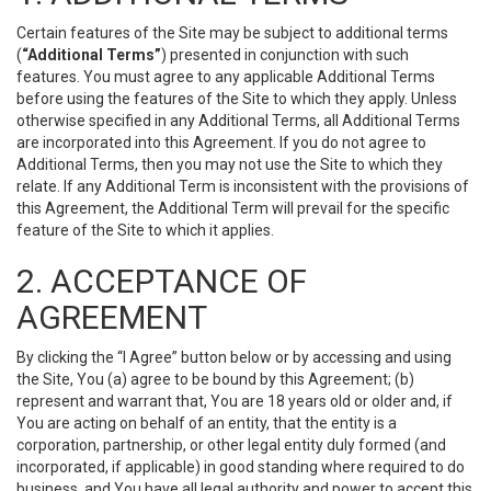
Certain features of the Site may be subject to additional terms
(
“Additional Terms”
) presented in conjunction with such
features. You must agree to any applicable Additional Terms
before using the features of the Site to which they apply. Unless
otherwise specified in any Additional Terms, all Additional Terms
are incorporated into this Agreement. If you do not agree to
Additional Terms, then you may not use the Site to which they
relate. If any Additional Term is inconsistent with the provisions of
this Agreement, the Additional Term will prevail for the specific
feature of the Site to which it applies.
2. ACCEPTANCE OF
AGREEMENT
By clicking the “I Agree” button below or by accessing and using
the Site, You (a) agree to be bound by this Agreement; (b)
represent and warrant that, You are 18 years old or older and, if
You are acting on behalf of an entity, that the entity is a
corporation, partnership, or other legal entity duly formed (and
incorporated, if applicable) in good standing where required to do
business, and You have all legal authority and power to accept this