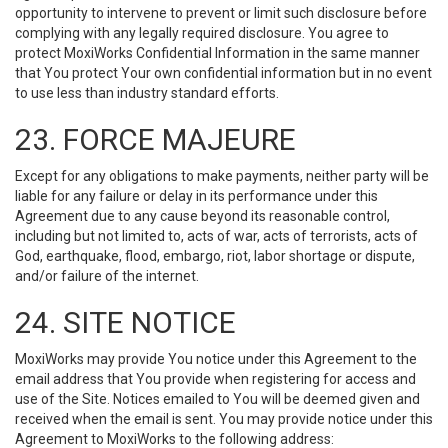
opportunity to intervene to prevent or limit such disclosure before
complying with any legally required disclosure. You agree to
protect MoxiWorks Confidential Information in the same manner
that You protect Your own confidential information but in no event
to use less than industry standard efforts.
23. FORCE MAJEURE
Except for any obligations to make payments, neither party will be
liable for any failure or delay in its performance under this
Agreement due to any cause beyond its reasonable control,
including but not limited to, acts of war, acts of terrorists, acts of
God, earthquake, flood, embargo, riot, labor shortage or dispute,
and/or failure of the internet.
24. SITE NOTICE
MoxiWorks may provide You notice under this Agreement to the
email address that You provide when registering for access and
use of the Site. Notices emailed to You will be deemed given and
received when the email is sent. You may provide notice under this
Agreement to MoxiWorks to the following address: