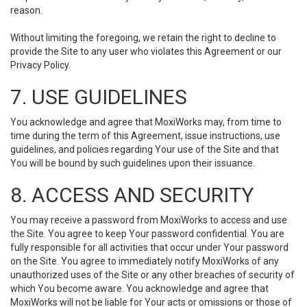
reason.
Without limiting the foregoing, we retain the right to decline to
provide the Site to any user who violates this Agreement or our
Privacy Policy.
7. USE GUIDELINES
You acknowledge and agree that MoxiWorks may, from time to
time during the term of this Agreement, issue instructions, use
guidelines, and policies regarding Your use of the Site and that
You will be bound by such guidelines upon their issuance.
8. ACCESS AND SECURITY
You may receive a password from MoxiWorks to access and use
the Site. You agree to keep Your password confidential. You are
fully responsible for all activities that occur under Your password
on the Site. You agree to immediately notify MoxiWorks of any
unauthorized uses of the Site or any other breaches of security of
which You become aware. You acknowledge and agree that
MoxiWorks will not be liable for Your acts or omissions or those of