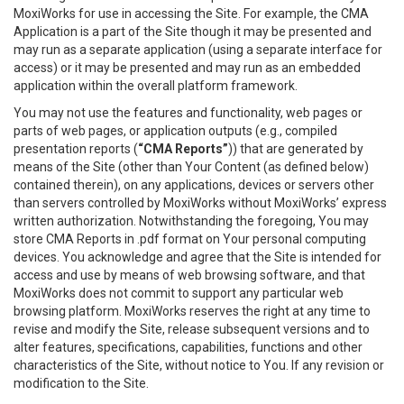
MoxiWorks for use in accessing the Site. For example, the CMA
Application is a part of the Site though it may be presented and
may run as a separate application (using a separate interface for
access) or it may be presented and may run as an embedded
application within the overall platform framework.
You may not use the features and functionality, web pages or
parts of web pages, or application outputs (e.g., compiled
presentation reports (
“CMA Reports”
)) that are generated by
means of the Site (other than Your Content (as defined below)
contained therein), on any applications, devices or servers other
than servers controlled by MoxiWorks without MoxiWorks’ express
written authorization. Notwithstanding the foregoing, You may
store CMA Reports in .pdf format on Your personal computing
devices. You acknowledge and agree that the Site is intended for
access and use by means of web browsing software, and that
MoxiWorks does not commit to support any particular web
browsing platform. MoxiWorks reserves the right at any time to
revise and modify the Site, release subsequent versions and to
alter features, specifications, capabilities, functions and other
characteristics of the Site, without notice to You. If any revision or
modification to the Site.