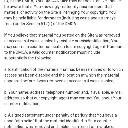
(3) of the DMCA, Your DMCA Notice may not be effective. Please
be aware that if You knowingly materially misrepresent that
material or activity on the Site is infringing Your copyright, You
may be held liable for damages (including costs and attorneys'
fees) under Section 512(f) of the DMCA.
If You believe that material You posted on the Site was removed
or access to it was disabled by mistake or misidentification, You
may submit a counter notification to our copyright agent. Pursuant
to the DMCA, a valid counter notification must include
substantially the following:
a. Identification of the material that has been removed or to which
access has been disabled and the location at which the material
appeared before it was removed or access to it was disabled;
b. Your name, address, telephone number, and, if available, e-mail
address, so that our copyright agent may contact You about Your
counter notification;
c. A signed statement under penalty of perjury that You have a
good faith belief that the material identified in Your counter
notification was removed or disabled as a result of mistake or