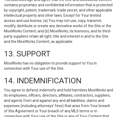
contains proprietary and confidential information that is protected
by copyright, patent, trademark, trade secret, and other applicable
intellectual property and other laws. Except for Your limited
access and use license, (a) You may not use, copy, transmit,
modify, distribute or create any derivative works of the Site or the
MoxiWorks Content; and (b) MoxiWorks, its licensors, and its third-
party suppliers retain all right, title and interest in and to the Site
and the MoxiWorks Content, as applicable.
13. SUPPORT
MoxiWorks has no obligation to provide support to You in
connection with Your use of the Site.
14. INDEMNIFICATION
You agree to defend, indemnify and hold harmless MoxiWorks and
its employees, officers, directors, affiliates, contractors, suppliers,
and agents from and against any and all liabilities, claims and
expenses (including attorneys’ fees) that arise from Your breach
of this Agreement or Your breach of any MLS terms or in
connection with Your use of the Site or any of Your Content that