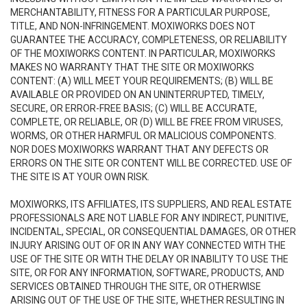
MERCHANTABILITY, FITNESS FOR A PARTICULAR PURPOSE,
TITLE, AND NON-INFRINGEMENT. MOXIWORKS DOES NOT
GUARANTEE THE ACCURACY, COMPLETENESS, OR RELIABILITY
OF THE MOXIWORKS CONTENT. IN PARTICULAR, MOXIWORKS
MAKES NO WARRANTY THAT THE SITE OR MOXIWORKS
CONTENT: (A) WILL MEET YOUR REQUIREMENTS; (B) WILL BE
AVAILABLE OR PROVIDED ON AN UNINTERRUPTED, TIMELY,
SECURE, OR ERROR-FREE BASIS; (C) WILL BE ACCURATE,
COMPLETE, OR RELIABLE, OR (D) WILL BE FREE FROM VIRUSES,
WORMS, OR OTHER HARMFUL OR MALICIOUS COMPONENTS.
NOR DOES MOXIWORKS WARRANT THAT ANY DEFECTS OR
ERRORS ON THE SITE OR CONTENT WILL BE CORRECTED. USE OF
THE SITE IS AT YOUR OWN RISK.
MOXIWORKS, ITS AFFILIATES, ITS SUPPLIERS, AND REAL ESTATE
PROFESSIONALS ARE NOT LIABLE FOR ANY INDIRECT, PUNITIVE,
INCIDENTAL, SPECIAL, OR CONSEQUENTIAL DAMAGES, OR OTHER
INJURY ARISING OUT OF OR IN ANY WAY CONNECTED WITH THE
USE OF THE SITE OR WITH THE DELAY OR INABILITY TO USE THE
SITE, OR FOR ANY INFORMATION, SOFTWARE, PRODUCTS, AND
SERVICES OBTAINED THROUGH THE SITE, OR OTHERWISE
ARISING OUT OF THE USE OF THE SITE, WHETHER RESULTING IN