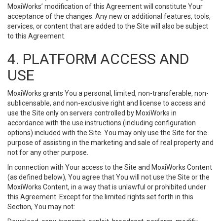
MoxiWorks’ modification of this Agreement will constitute Your
acceptance of the changes. Any new or additional features, tools,
services, or content that are added to the Site will also be subject
to this Agreement.
4. PLATFORM ACCESS AND
USE
MoxiWorks grants You a personal, limited, non-transferable, non-
sublicensable, and non-exclusive right and license to access and
use the Site only on servers controlled by MoxiWorks in
accordance with the use instructions (including configuration
options) included with the Site. You may only use the Site for the
purpose of assisting in the marketing and sale of real property and
not for any other purpose.
In connection with Your access to the Site and MoxiWorks Content
(as defined below), You agree that You will not use the Site or the
MoxiWorks Content, in a way that is unlawful or prohibited under
this Agreement. Except for the limited rights set forth in this
Section, You may not: