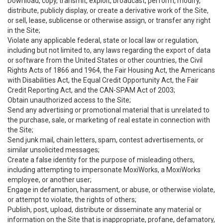
Download, copy, transmit, exploit, broadcast, perform, modify,
distribute, publicly display, or create a derivative work of the Site,
or sell, lease, sublicense or otherwise assign, or transfer any right
in the Site;
Violate any applicable federal, state or local law or regulation,
including but not limited to, any laws regarding the export of data
or software from the United States or other countries, the Civil
Rights Acts of 1866 and 1964, the Fair Housing Act, the Americans
with Disabilities Act, the Equal Credit Opportunity Act, the Fair
Credit Reporting Act, and the CAN-SPAM Act of 2003;
Obtain unauthorized access to the Site;
Send any advertising or promotional material that is unrelated to
the purchase, sale, or marketing of real estate in connection with
the Site;
Send junk mail, chain letters, spam, contest advertisements, or
similar unsolicited messages;
Create a false identity for the purpose of misleading others,
including attempting to impersonate MoxiWorks, a MoxiWorks
employee, or another user;
Engage in defamation, harassment, or abuse, or otherwise violate,
or attempt to violate, the rights of others;
Publish, post, upload, distribute or disseminate any material or
information on the Site that is inappropriate, profane, defamatory,