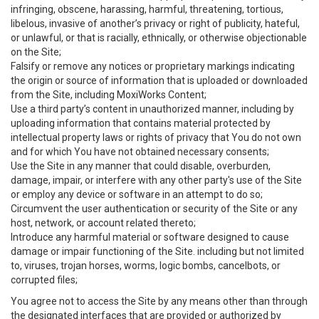
infringing, obscene, harassing, harmful, threatening, tortious,
libelous, invasive of another’s privacy or right of publicity, hateful,
or unlawful, or that is racially, ethnically, or otherwise objectionable
on the Site;
Falsify or remove any notices or proprietary markings indicating
the origin or source of information that is uploaded or downloaded
from the Site, including MoxiWorks Content;
Use a third party’s content in unauthorized manner, including by
uploading information that contains material protected by
intellectual property laws or rights of privacy that You do not own
and for which You have not obtained necessary consents;
Use the Site in any manner that could disable, overburden,
damage, impair, or interfere with any other party's use of the Site
or employ any device or software in an attempt to do so;
Circumvent the user authentication or security of the Site or any
host, network, or account related thereto;
Introduce any harmful material or software designed to cause
damage or impair functioning of the Site. including but not limited
to, viruses, trojan horses, worms, logic bombs, cancelbots, or
corrupted files;
You agree not to access the Site by any means other than through
the designated interfaces that are provided or authorized by