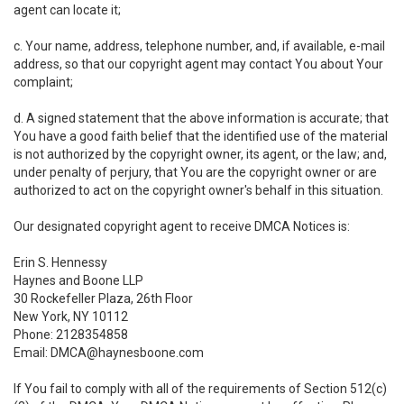
agent can locate it;
c. Your name, address, telephone number, and, if available, e-mail
address, so that our copyright agent may contact You about Your
complaint;
d. A signed statement that the above information is accurate; that
You have a good faith belief that the identified use of the material
is not authorized by the copyright owner, its agent, or the law; and,
under penalty of perjury, that You are the copyright owner or are
authorized to act on the copyright owner's behalf in this situation.
Our designated copyright agent to receive DMCA Notices is:
Erin S. Hennessy
Haynes and Boone LLP
30 Rockefeller Plaza, 26th Floor
New York, NY 10112
Phone: 2128354858
Email: DMCA@haynesboone.com
If You fail to comply with all of the requirements of Section 512(c)