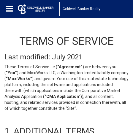
Coldwell Banker Realty
TERMS OF SERVICE
Last modified: July 2021
These Terms of Service - e (
“Agreement”
) are between you
(
“You”
) and MoxiWorks LLC, a Washington limited liability company
(
“MoxiWorks”
) and govern Your use of this real estate technology
platform, including the software and applications included
therewith (which applications include the Comparative Market
Analysis Application (
“CMA Application”
)), and all content,
hosting, and related services provided in connection therewith, all
of which together constitute the “Site”.
1. ADDITIONAL TERMS