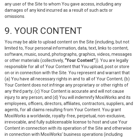
any user of the Site to whom You gave access, including any
damages of any kind incurred as a result of such acts or
omissions.
9. YOUR CONTENT
You may be able to upload content on the Site (including, but not
limited to, Your personal information, data, text, links to content,
software, music, sound, photographs, graphics, videos, messages
or other materials (collectively,
“Your Content”
)). You are legally
responsible for all of Your Content that You upload, post or store
on or in connection with the Site. You represent and warrant that
(a) You have all necessary rights in and to all of Your Content; (b)
Your Content does not infringe any proprietary or other rights of
any third party; (c) Your Content is accurate and will not cause
injury to any person; and (d) You will indemnify MoxiWorks and its
employees, officers, directors, affiliates, contractors, suppliers, and
agents, for all claims resulting from Your Content. You grant
MoxiWorks a worldwide, royalty-free, perpetual, non-exclusive,
irrevocable, and fully sublicensable license to host and use Your
Content in connection with its operation of the Site and otherwise
in connection with MoxiWorks’ business operations (including