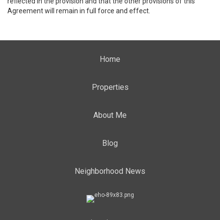
reflected in the provision and that the other provisions of this
Agreement will remain in full force and effect.
Home
Properties
About Me
Blog
Neighborhood News