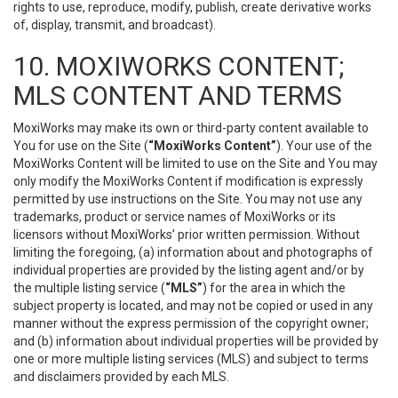
rights to use, reproduce, modify, publish, create derivative works
of, display, transmit, and broadcast).
10. MOXIWORKS CONTENT;
MLS CONTENT AND TERMS
MoxiWorks may make its own or third-party content available to
You for use on the Site (
“MoxiWorks Content”
). Your use of the
MoxiWorks Content will be limited to use on the Site and You may
only modify the MoxiWorks Content if modification is expressly
permitted by use instructions on the Site. You may not use any
trademarks, product or service names of MoxiWorks or its
licensors without MoxiWorks’ prior written permission. Without
limiting the foregoing, (a) information about and photographs of
individual properties are provided by the listing agent and/or by
the multiple listing service (
“MLS”
) for the area in which the
subject property is located, and may not be copied or used in any
manner without the express permission of the copyright owner;
and (b) information about individual properties will be provided by
one or more multiple listing services (MLS) and subject to terms
and disclaimers provided by each MLS.