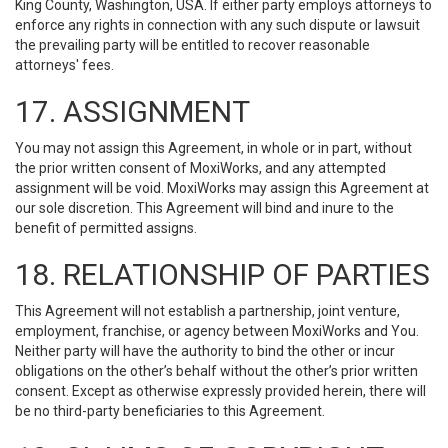
King County, Washington, USA. If either party employs attorneys to
enforce any rights in connection with any such dispute or lawsuit
the prevailing party will be entitled to recover reasonable
attorneys' fees.
17. ASSIGNMENT
You may not assign this Agreement, in whole or in part, without
the prior written consent of MoxiWorks, and any attempted
assignment will be void. MoxiWorks may assign this Agreement at
our sole discretion. This Agreement will bind and inure to the
benefit of permitted assigns.
18. RELATIONSHIP OF PARTIES
This Agreement will not establish a partnership, joint venture,
employment, franchise, or agency between MoxiWorks and You.
Neither party will have the authority to bind the other or incur
obligations on the other’s behalf without the other’s prior written
consent. Except as otherwise expressly provided herein, there will
be no third-party beneficiaries to this Agreement.