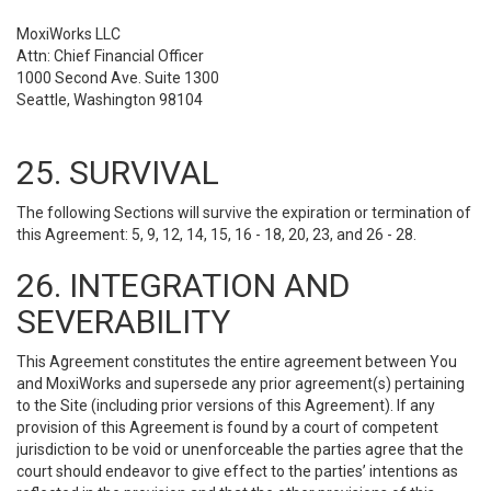
MoxiWorks LLC
Attn: Chief Financial Officer
1000 Second Ave. Suite 1300
Seattle, Washington 98104
25. SURVIVAL
The following Sections will survive the expiration or termination of
this Agreement: 5, 9, 12, 14, 15, 16 - 18, 20, 23, and 26 - 28.
26. INTEGRATION AND
SEVERABILITY
This Agreement constitutes the entire agreement between You
and MoxiWorks and supersede any prior agreement(s) pertaining
to the Site (including prior versions of this Agreement). If any
provision of this Agreement is found by a court of competent
jurisdiction to be void or unenforceable the parties agree that the
court should endeavor to give effect to the parties’ intentions as