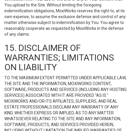
You upload to the Site. Without limiting the foregoing
indemnification obligations, MoxiWorks reserves the right to, at its
own expense, to assume the exclusive defense and control of any
matter otherwise subject to indemnification by You. You agree to
reasonably cooperate as requested by MoxiWorks in the defense
of any claims.
15. DISCLAIMER OF
WARRANTIES; LIMITATIONS
ON LIABILITY
TO THE MAXIMUM EXTENT PERMITTED UNDER APPLICABLE LAW,
THE SITE AND THE INFORMATION, MOXIWORKS CONTENT,
SOFTWARE, PRODUCTS AND SERVICES (INCLUDING ANY HOSTING
SERVICES) ASSOCIATED WITH IT ARE PROVIDED "AS IS."
MOXIWORKS AND/OR ITS AFFILIATES, SUPPLIERS, AND REAL
ESTATE PROFESSIONALS DISCLAIM ANY WARRANTY OF ANY
KIND, WHETHER EXPRESS OR IMPLIED, AS TO ANY MATTER
WHATSOEVER RELATING TO THE SITE AND ANY INFORMATION,
SOFTWARE, PRODUCTS, AND SERVICES PROVIDED HEREIN,
INCLUDING WITHOUT LIMITATION THE IMPLIED WARRANTIES OF