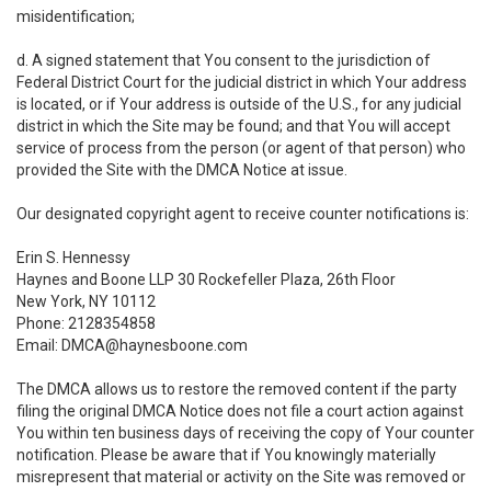
misidentification;
d. A signed statement that You consent to the jurisdiction of
Federal District Court for the judicial district in which Your address
is located, or if Your address is outside of the U.S., for any judicial
district in which the Site may be found; and that You will accept
service of process from the person (or agent of that person) who
provided the Site with the DMCA Notice at issue.
Our designated copyright agent to receive counter notifications is:
Erin S. Hennessy
Haynes and Boone LLP 30 Rockefeller Plaza, 26th Floor
New York, NY 10112
Phone: 2128354858
Email: DMCA@haynesboone.com
The DMCA allows us to restore the removed content if the party
filing the original DMCA Notice does not file a court action against
You within ten business days of receiving the copy of Your counter
notification. Please be aware that if You knowingly materially
misrepresent that material or activity on the Site was removed or