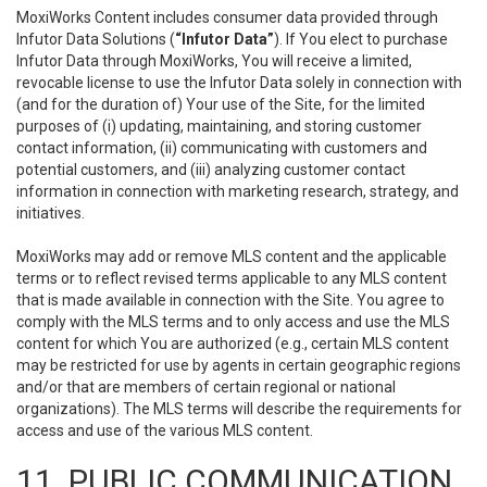
MoxiWorks Content includes consumer data provided through
Infutor Data Solutions (
“Infutor Data”
). If You elect to purchase
Infutor Data through MoxiWorks, You will receive a limited,
revocable license to use the Infutor Data solely in connection with
(and for the duration of) Your use of the Site, for the limited
purposes of (i) updating, maintaining, and storing customer
contact information, (ii) communicating with customers and
potential customers, and (iii) analyzing customer contact
information in connection with marketing research, strategy, and
initiatives.
MoxiWorks may add or remove MLS content and the applicable
terms or to reflect revised terms applicable to any MLS content
that is made available in connection with the Site. You agree to
comply with the MLS terms and to only access and use the MLS
content for which You are authorized (e.g., certain MLS content
may be restricted for use by agents in certain geographic regions
and/or that are members of certain regional or national
organizations). The MLS terms will describe the requirements for
access and use of the various MLS content.
11. PUBLIC COMMUNICATION