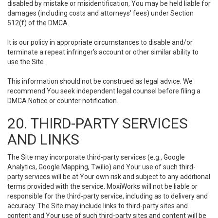
disabled by mistake or misidentification, You may be held liable for
damages (including costs and attorneys' fees) under Section
512(f) of the DMCA.
It is our policy in appropriate circumstances to disable and/or
terminate a repeat infringer’s account or other similar ability to
use the Site.
This information should not be construed as legal advice. We
recommend You seek independent legal counsel before filing a
DMCA Notice or counter notification.
20. THIRD-PARTY SERVICES
AND LINKS
The Site may incorporate third-party services (e.g., Google
Analytics, Google Mapping, Twilio) and Your use of such third-
party services will be at Your own risk and subject to any additional
terms provided with the service. MoxiWorks will not be liable or
responsible for the third-party service, including as to delivery and
accuracy. The Site may include links to third-party sites and
content and Your use of such third-party sites and content will be