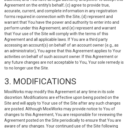
Agreement on the entity’s behalf; (c) agree to provide true,
accurate, current, and complete information in any registration
forms required in connection with the Site; (d) represent and
warrant that You have the power and authority to enter into and
perform under this Agreement; and (e) represent and warrant
that Your use of the Site will comply with the terms of this
Agreement and all applicable laws. If You are a third party
accessing an account(s) on behalf of an account owner (e.g., as
an administrator), You agree that this Agreement applies to Your
activities on behalf of such account owner. If this Agreement or
any future changes are not acceptable to You, Your sole remedy is
to no longer use the Site.
3. MODIFICATIONS
MoxiWorks may modify this Agreement at any time in its sole
discretion. Modifications are effective upon being posted on the
Site and will apply to Your use of the Site after any such changes
are posted. Although MoxiWorks may provide notice to You of
changes to this Agreement, You are responsible for reviewing the
Agreement posted on the Site periodically to ensure that You are
aware of any changes. Your continued use of the Site following