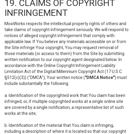
19. CLAIMS OF COPYRIGHT
INFRINGEMENT
MoxiWorks respects the intellectual property rights of others and
take claims of copyright infringement seriously. We will respond to
notices of alleged copyright infringement that comply with
applicable law. If You believe any materials accessible on or from
the Site infringe Your copyright, You may request removal of
those materials (or access to them) from the Site by submitting
written notification to our copyright agent designated below. In
accordance with the Online Copyright Infringement Liability
Limitation Act of the Digital Millennium Copyright Act (17 U.S.C.
§512(c)(3)) ("DMCA"), Your written notice (
"DMCA Notice"
) must
include substantially the following:
a. Identification of the copyrighted work that You claim has been
infringed, or, if multiple copyrighted works at a single online site
are covered by a single notification, a representative list of such
works at the site;
b. Identification of the material that You claim is infringing,
including a description of where it is located so that our copyright