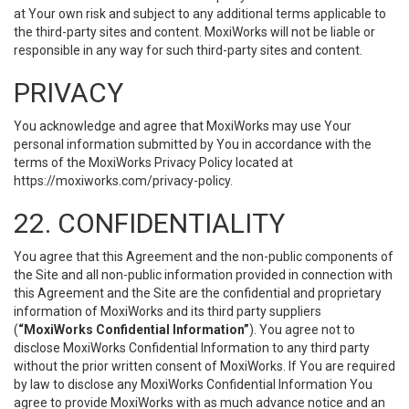
at Your own risk and subject to any additional terms applicable to
the third-party sites and content. MoxiWorks will not be liable or
responsible in any way for such third-party sites and content.
PRIVACY
You acknowledge and agree that MoxiWorks may use Your
personal information submitted by You in accordance with the
terms of the MoxiWorks Privacy Policy located at
https://moxiworks.com/privacy-policy
.
22. CONFIDENTIALITY
You agree that this Agreement and the non-public components of
the Site and all non-public information provided in connection with
this Agreement and the Site are the confidential and proprietary
information of MoxiWorks and its third party suppliers
(
“MoxiWorks Confidential Information”
). You agree not to
disclose MoxiWorks Confidential Information to any third party
without the prior written consent of MoxiWorks. If You are required
by law to disclose any MoxiWorks Confidential Information You
agree to provide MoxiWorks with as much advance notice and an